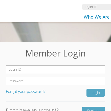
Who We Are
Member Login
Forgot your password?
Don't have an account?
Register