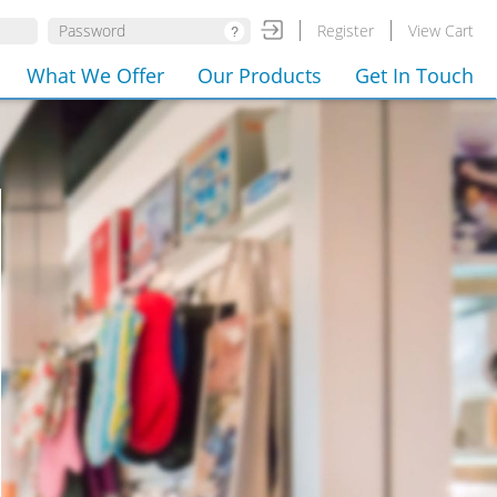
Register
View Cart
What We Offer
Our Products
Get In Touch