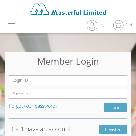
Login
Cart
Menu
Member Login
Forgot your password?
Don't have an account?
Register