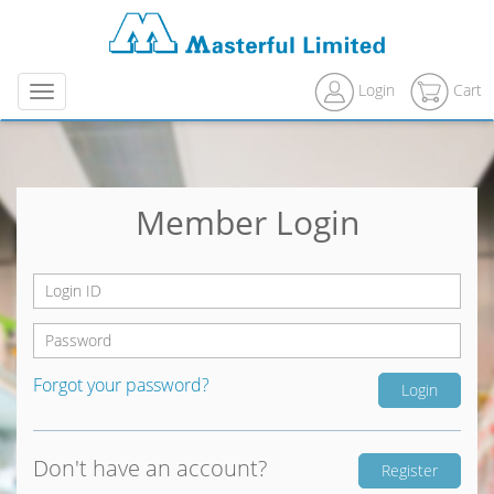
Login
Cart
Menu
Member Login
Forgot your password?
Don't have an account?
Register