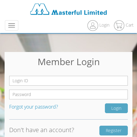
Login
Cart
Menu
Member Login
Forgot your password?
Don't have an account?
Register