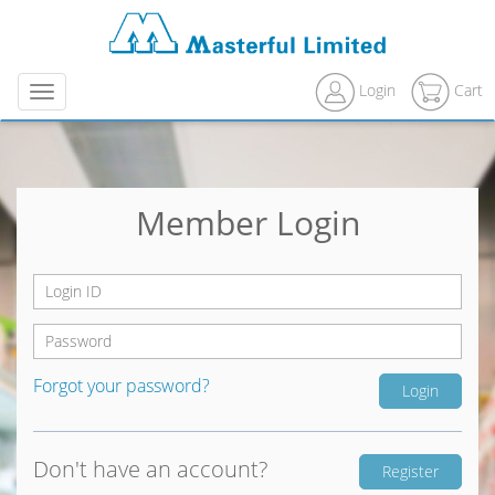
Login
Cart
Menu
Member Login
Forgot your password?
Don't have an account?
Register