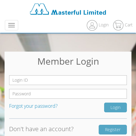
Login
Cart
Menu
Member Login
Forgot your password?
Don't have an account?
Register