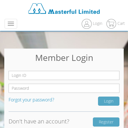
Login
Cart
Menu
Member Login
Forgot your password?
Don't have an account?
Register