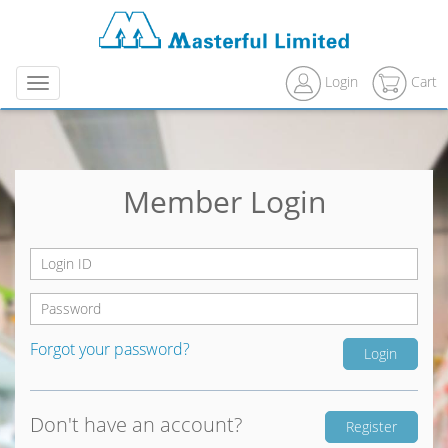
Login
Cart
Menu
Member Login
Forgot your password?
Don't have an account?
Register