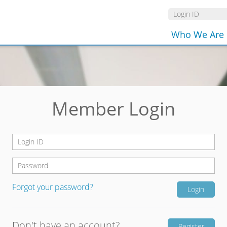
Who We Are
Member Login
Forgot your password?
Don't have an account?
Register