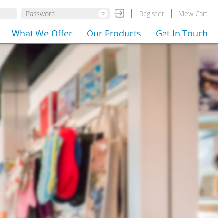
Register
View Cart
What We Offer
Our Products
Get In Touch