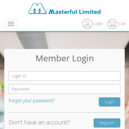
Login
Cart
Menu
Member Login
Forgot your password?
Don't have an account?
Register