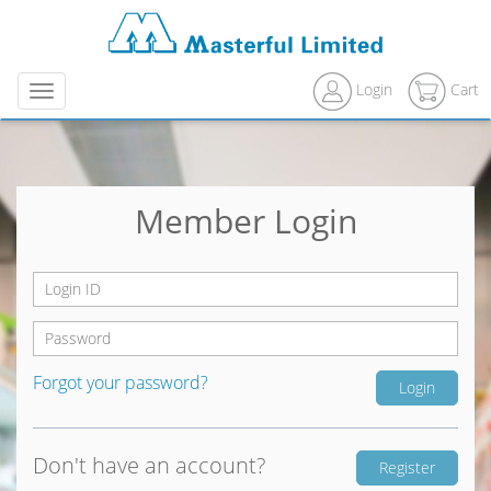
Login
Cart
Menu
Member Login
Forgot your password?
Don't have an account?
Register