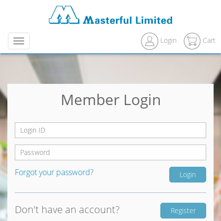
Login
Cart
Menu
Member Login
Forgot your password?
Don't have an account?
Register