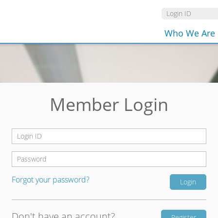
Who We Are
Member Login
Forgot your password?
Don't have an account?
Register