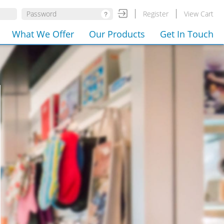
Register
View Cart
What We Offer
Our Products
Get In Touch