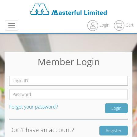
Login
Cart
Menu
Member Login
Forgot your password?
Don't have an account?
Register