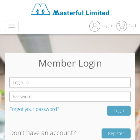
Login
Cart
Menu
Member Login
Forgot your password?
Don't have an account?
Register