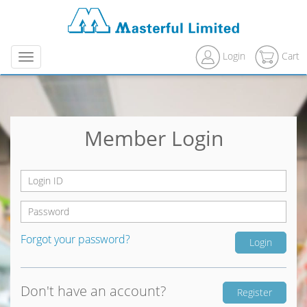
Login
Cart
Menu
Member Login
Forgot your password?
Don't have an account?
Register