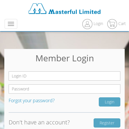
Login
Cart
Menu
Member Login
Forgot your password?
Don't have an account?
Register