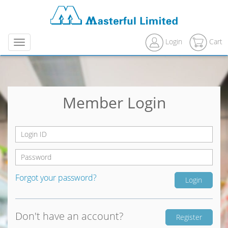
Login
Cart
Menu
Member Login
Forgot your password?
Don't have an account?
Register