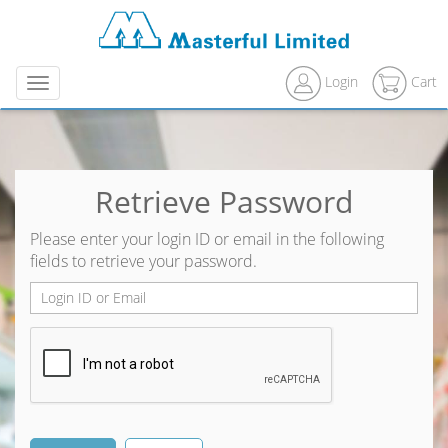
Login
Cart
Menu
Retrieve Password
Please enter your login ID or email in the following
fields to retrieve your password.