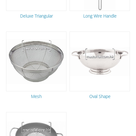
Deluxe Triangular
Long Wire Handle
Mesh
Oval Shape