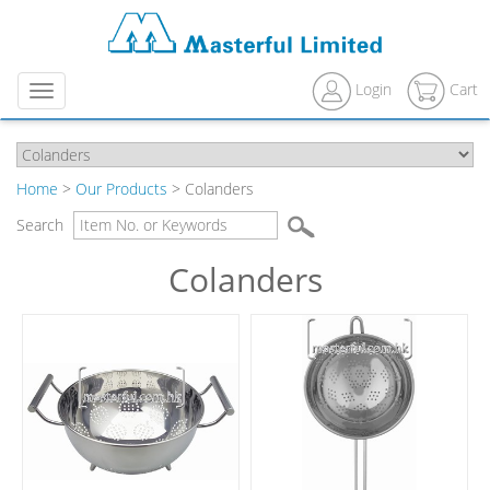
Login
Cart
Menu
Home
>
Our Products
> Colanders
Search
Colanders