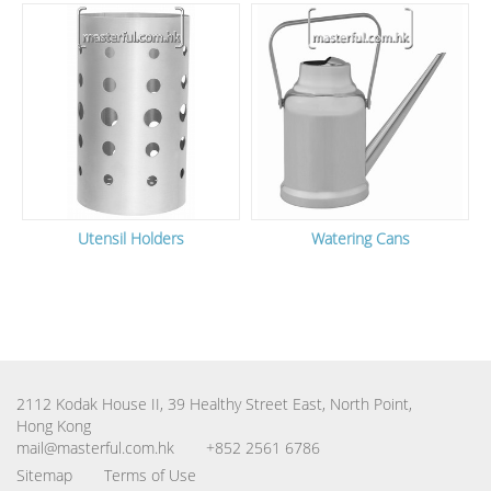
Utensil Holders
Watering Cans
2112 Kodak House II, 39 Healthy Street East, North Point,
Hong Kong
mail@masterful.com.hk
+852 2561 6786
Sitemap
Terms of Use