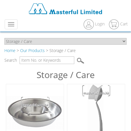
Login
Cart
Menu
Home
>
Our Products
> Storage / Care
Search
Storage / Care