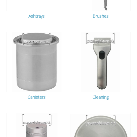
Ashtrays
Brushes
Canisters
Cleaning