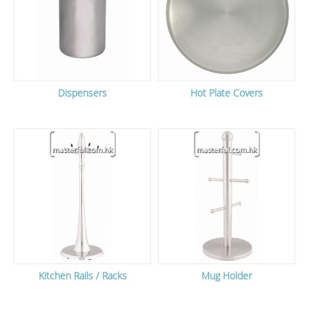
Dispensers
Hot Plate Covers
Kitchen Rails / Racks
Mug Holder