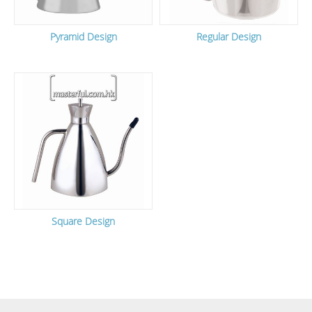
Pyramid Design
Regular Design
Square Design