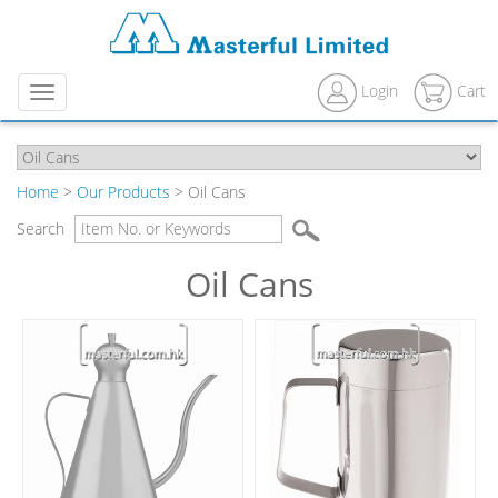
Login
Cart
Menu
Home
>
Our Products
> Oil Cans
Search
Oil Cans