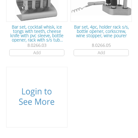
Bar set, cocktail whisk, ice
Bar set, 4pc, holder rack s/s,
tongs with teeth, cheese
bottle opener, corkscrew,
knife with pvc sleeve, bottle
wine stopper, wine pourer
opener, rack with s/s tube
handles, satin polish, s/s
8.0266.03
8.0266.05
Add
Add