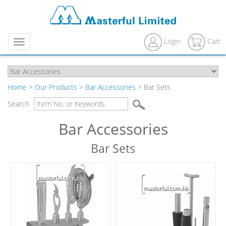
Login
Cart
Menu
Home
>
Our Products
>
Bar Accessories
> Bar Sets
Search
Bar Accessories
Bar Sets