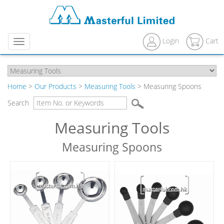
Login
Cart
Menu
Home
>
Our Products
>
Measuring Tools
> Measuring Spoons
Search
Measuring Tools
Measuring Spoons