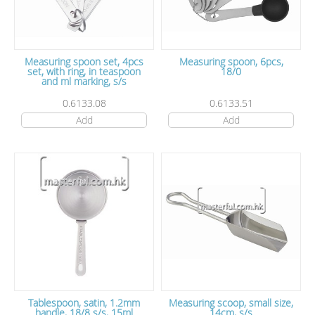
Measuring spoon set, 4pcs
Measuring spoon, 6pcs,
set, with ring, in teaspoon
18/0
and ml marking, s/s
0.6133.08
0.6133.51
Add
Add
Tablespoon, satin, 1.2mm
Measuring scoop, small size,
handle, 18/8 s/s, 15ml
14cm, s/s