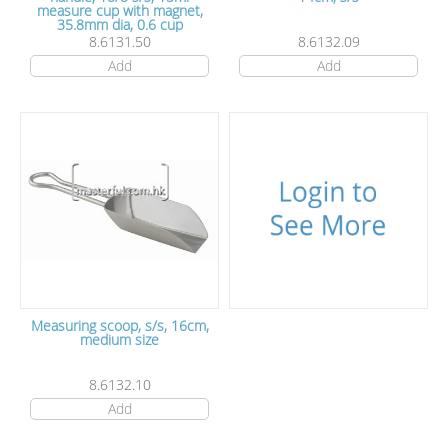
measure cup with magnet,
35.8mm dia, 0.6 cup
8.6131.50
8.6132.09
Add
Add
Measuring scoop, s/s, 16cm,
medium size
8.6132.10
Add