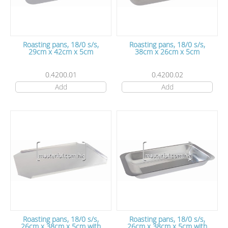
Roasting pans, 18/0 s/s,
Roasting pans, 18/0 s/s,
29cm x 42cm x 5cm
38cm x 26cm x 5cm
0.4200.01
0.4200.02
Add
Add
Roasting pans, 18/0 s/s,
Roasting pans, 18/0 s/s,
26cm x 38cm x 5cm with
26cm x 38cm x 5cm with