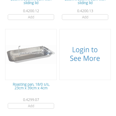
sliding lid
sliding lid
0.4200.12
0.4200.13
Add
Add
Roasting pan, 18/0 s/s,
23cm x 39cm x 4cm
0.4299.07
Add