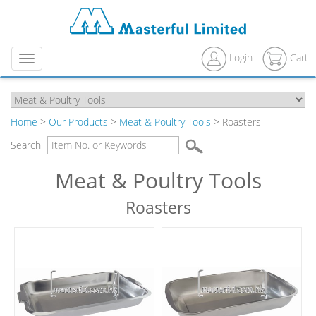
Login
Cart
Menu
Home
>
Our Products
>
Meat & Poultry Tools
> Roasters
Search
Meat & Poultry Tools
Roasters