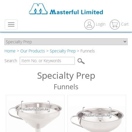
Login
Cart
Menu
Home
>
Our Products
>
Specialty Prep
> Funnels
Search
Specialty Prep
Funnels