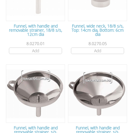
Funnel, with handle and
Funnel, wide neck, 18/8 s/s,
removable strainer, 18/8 s/s,
Top: 14cm dia, Bottom: 6cm
12cm dia
dia
8.0270.01
8.0270.05
Add
Add
Funnel, with handle and
Funnel, with handle and
removable strainer, s/s,
removable strainer, s/s,