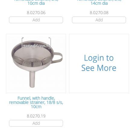
10cm dia
14cm dia
8.0270.06
8.0270.08
Add
Add
Funnel, with handle,
removable strainer, 18/8 s/s,
10cm
8.0270.19
Add