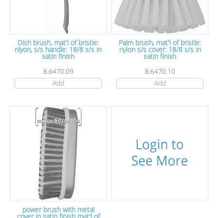
Dish brush, mat'l of bristle:
Palm brush, mat'l of bristle:
nlyon, s/s handle: 18/8 s/s in
nylon s/s cover: 18/8 s/s in
satin finish
satin finish
8.6470.09
8.6470.10
Add
Add
power brush with metal
cover in satin finish mat'l of