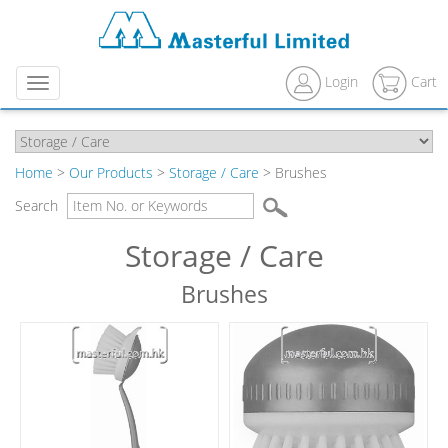
Login
Cart
Menu
Home
>
Our Products
>
Storage / Care
> Brushes
Search
Storage / Care
Brushes