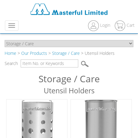
Login
Cart
Menu
Home
>
Our Products
>
Storage / Care
> Utensil Holders
Search
Storage / Care
Utensil Holders