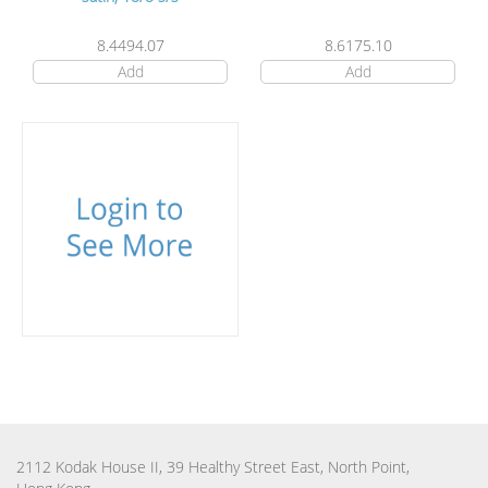
8.4494.07
8.6175.10
Add
Add
2112 Kodak House II, 39 Healthy Street East, North Point,