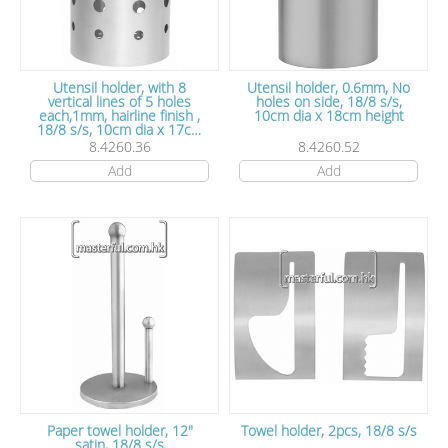
Utensil holder, with 8
Utensil holder, 0.6mm, No
vertical lines of 5 holes
holes on side, 18/8 s/s,
each,1mm, hairline finish ,
10cm dia x 18cm height
18/8 s/s, 10cm dia x 17cm
height
8.4260.36
8.4260.52
Add
Add
Paper towel holder, 12"
Towel holder, 2pcs, 18/8 s/s
satin, 18/8 s/s