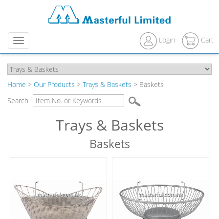
Login
Cart
Menu
Home
>
Our Products
>
Trays & Baskets
> Baskets
Search
Trays & Baskets
Baskets