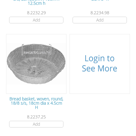
12.5cm h
8.2232.29
8.2234.98
Add
Add
Bread basket, woven, round,
18/8 s/s, 18cm dia x 4.5cm
H
8.2237.25
Add