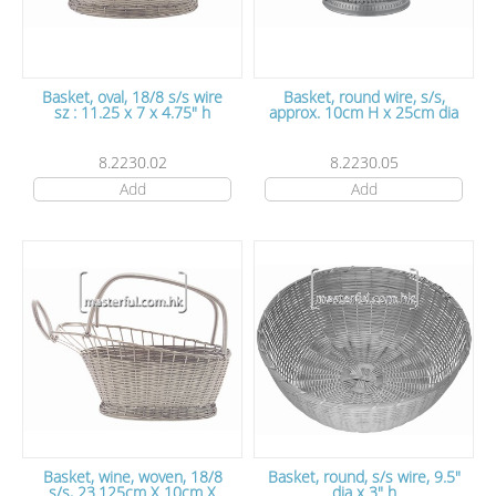
Basket, oval, 18/8 s/s wire
Basket, round wire, s/s,
sz : 11.25 x 7 x 4.75" h
approx. 10cm H x 25cm dia
8.2230.02
8.2230.05
Add
Add
Basket, wine, woven, 18/8
Basket, round, s/s wire, 9.5"
s/s, 23.125cm X 10cm X
dia x 3" h