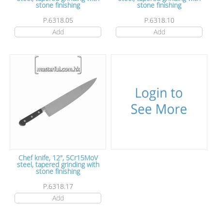
stone finishing
stone finishing
P.6318.05
P.6318.10
Add
Add
Chef knife, 12", 5Cr15MoV
steel, tapered grinding with
stone finishing
P.6318.17
Add