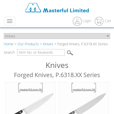
Login
Cart
Menu
Home
>
Our Products
>
Knives
> Forged Knives, P.6318.XX Series
Search
Knives
Forged Knives, P.6318.XX Series