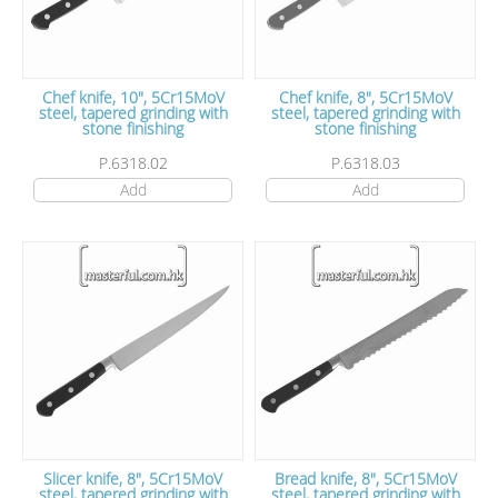
Chef knife, 10", 5Cr15MoV
Chef knife, 8", 5Cr15MoV
steel, tapered grinding with
steel, tapered grinding with
stone finishing
stone finishing
P.6318.02
P.6318.03
Add
Add
Slicer knife, 8", 5Cr15MoV
Bread knife, 8", 5Cr15MoV
steel, tapered grinding with
steel, tapered grinding with