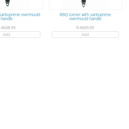
 santoprene overmould
BBQ turner with santoprene
handle
overmould handle
.4608.09
R.4609.09
Add
Add