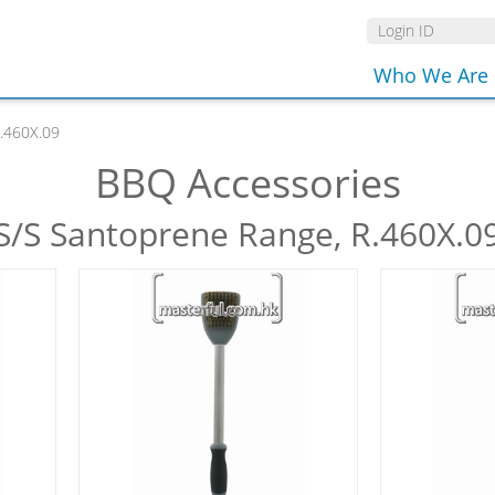
Who We Are
.460X.09
BBQ Accessories
S/S Santoprene Range, R.460X.0