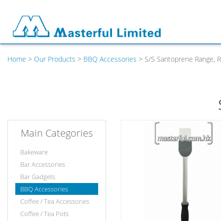
Home
>
Our Products
>
BBQ Accessories
> S/S Santoprene Range, R
Main Categories
Bakeware
Bar Accessories
Bar Gadgets
BBQ Accessories
Coffee / Tea Accessories
Coffee / Tea Pots