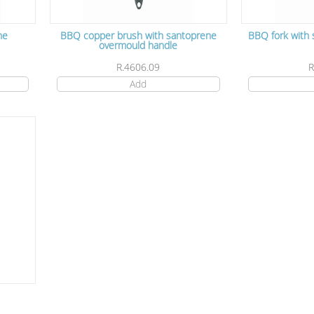
ne
BBQ copper brush with santoprene
BBQ fork with
overmould handle
R.4606.09
R
Add