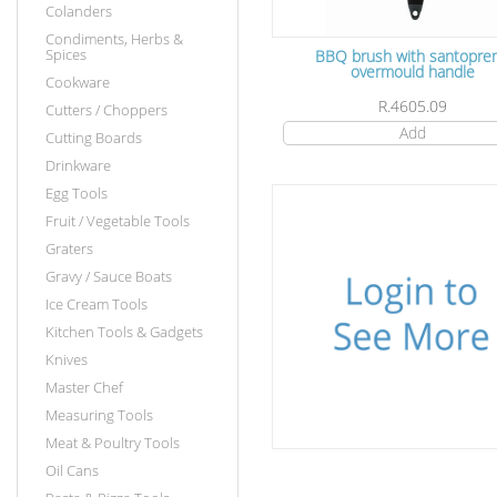
Colanders
Condiments, Herbs &
Spices
BBQ brush with santopre
overmould handle
Cookware
R.4605.09
Cutters / Choppers
Add
Cutting Boards
Drinkware
Egg Tools
Fruit / Vegetable Tools
Graters
Gravy / Sauce Boats
Ice Cream Tools
Kitchen Tools & Gadgets
Knives
Master Chef
Measuring Tools
Meat & Poultry Tools
Oil Cans