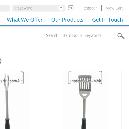
Register
View Cart
What We Offer
Our Products
Get In Touch
Search
9