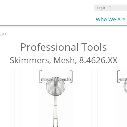
Who We Are
6.XX
Professional Tools
Skimmers, Mesh, 8.4626.XX