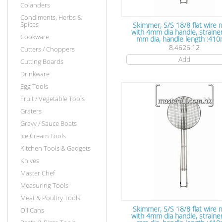
Colanders
Condiments, Herbs &
Spices
Skimmer, S/S 18/8 flat wire
with 4mm dia handle, straine
Cookware
mm dia, handle length :41
8.4626.12
Cutters / Choppers
Add
Cutting Boards
Drinkware
Egg Tools
Fruit / Vegetable Tools
Graters
Gravy / Sauce Boats
Ice Cream Tools
Kitchen Tools & Gadgets
Knives
Master Chef
Measuring Tools
Meat & Poultry Tools
Skimmer, S/S 18/8 flat wire
Oil Cans
with 4mm dia handle, strainer 240