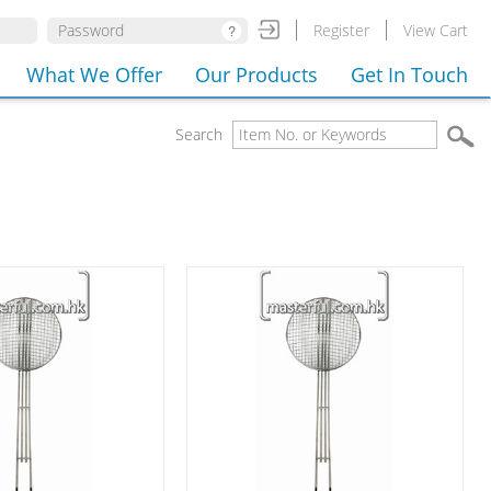
Register
View Cart
What We Offer
Our Products
Get In Touch
Search