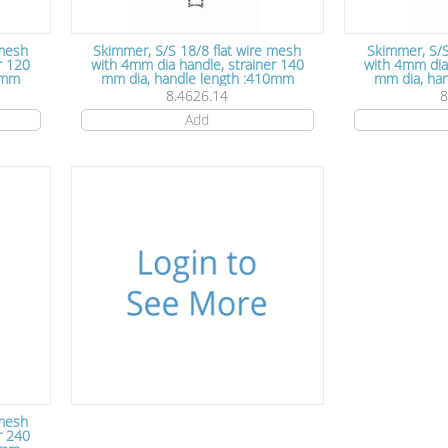
 mesh
Skimmer, S/S 18/8 flat wire mesh
Skimmer, S/S
r 120
with 4mm dia handle, strainer 140
with 4mm dia handle,
0mm
mm dia, handle length :410mm
mm d
8.4626.14
8
Add
 mesh