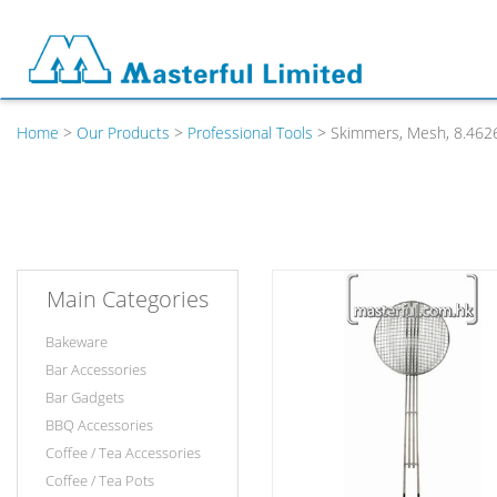
Home
>
Our Products
>
Professional Tools
> Skimmers, Mesh, 8.462
Main Categories
Bakeware
Bar Accessories
Bar Gadgets
BBQ Accessories
Coffee / Tea Accessories
Coffee / Tea Pots