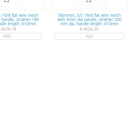
 18/8 flat wire mesh
Skimmer, S/S 18/8 flat wire mesh
 strainer 180
with 4mm dia handle, strainer 200
ia, handle length :410mm
mm dia, handle length :410mm
.4626.18
8.4626.20
Add
Add