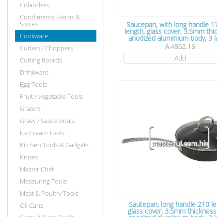
Colanders
Condiments, Herbs &
Spices
Saucepan, with long handle
length, glass cover, 3.5mm th
Cookware
anodized aluminium body, 3 layers
Teflon non stick coating, 16
A.4862.16
Cutters / Choppers
7.5cm
Add
Cutting Boards
Drinkware
Egg Tools
Fruit / Vegetable Tools
Graters
Gravy / Sauce Boats
Ice Cream Tools
Kitchen Tools & Gadgets
Knives
Master Chef
Measuring Tools
Meat & Poultry Tools
Sautepan, long handle 210 length,
Oil Cans
glass cover, 3.5mm thickness hard