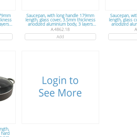
 179mm
Saucepan, with long handle 179mm
Saucepan, wi
ickness
length, glass cover, 3.5mm thickness
length, glass 
anodized aluminium body, 3 layers
anodized alumini
 cm x
Teflon non stick coating, 18 cm x
Teflon non s
A.4862.18
A
7.5cm
Add