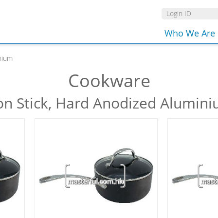
Who We Are
nium
Cookware
n Stick, Hard Anodized Alumin