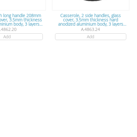
th long handle 208mm
Casserole, 2 side handles, glass
cover, 3.5mm thickness
cover, 3.5mm thickness hard
um body, 3 layers
anodized aluminium body, 3 layers
tick coating, 20 cm x
Teflon non stick coating, 24 cm x 13
.4862.20
A.4863.24
7.5cm
cm
Add
Add