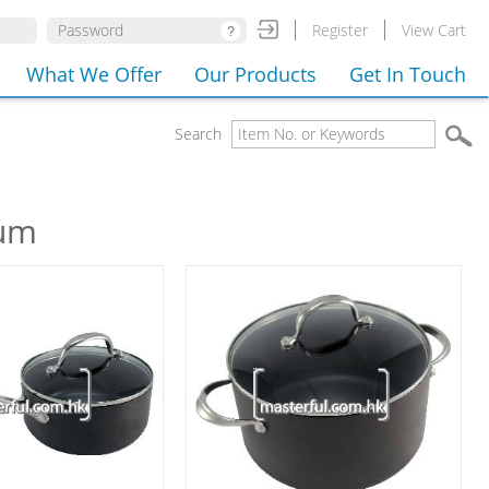
Register
View Cart
What We Offer
Our Products
Get In Touch
Search
ium