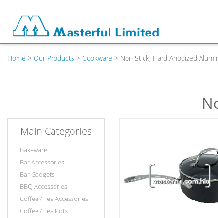
Home
>
Our Products
>
Cookware
> Non Stick, Hard Anodized Alumi
No
Main Categories
Bakeware
Bar Accessories
Bar Gadgets
BBQ Accessories
Coffee / Tea Accessories
Coffee / Tea Pots