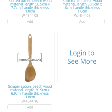
Slotted turner, beech wood
Solid turner, beech wood
material, length 30.5cm x
material, length 30.5cm x
7.7cm, handle thickness
6cm, handle thickness
1.8cm
1.8cm
W.4844.08
W.4844.09
Add
Add
Scraper spoon, beech wood
material, length 30.5cm x
6.9cm, handle thickness
1.8cm
W.4844.18
Add