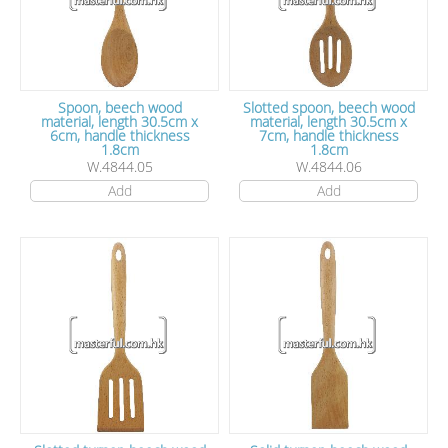
Spoon, beech wood
Slotted spoon, beech wood
material, length 30.5cm x
material, length 30.5cm x
6cm, handle thickness
7cm, handle thickness
1.8cm
1.8cm
W.4844.05
W.4844.06
Add
Add