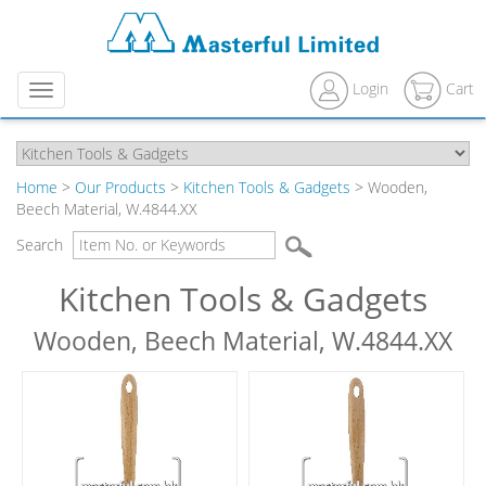
Login
Cart
Menu
Home
>
Our Products
>
Kitchen Tools & Gadgets
> Wooden,
Beech Material, W.4844.XX
Search
Kitchen Tools & Gadgets
Wooden, Beech Material, W.4844.XX