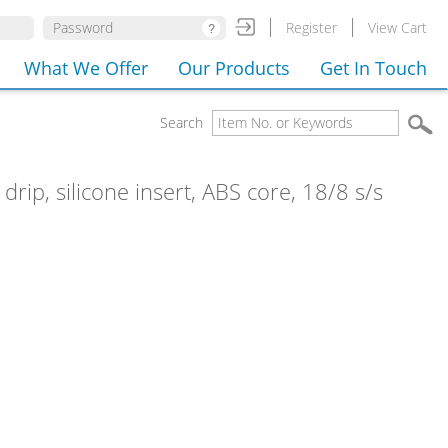
Register
View Cart
What We Offer
Our Products
Get In Touch
Search
drip, silicone insert, ABS core, 18/8 s/s