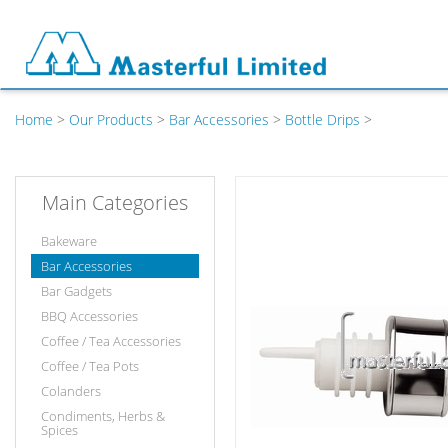
Home
>
Our Products
>
Bar Accessories
>
Bottle Drips
>
Main Categories
Bakeware
Bar Accessories
Bar Gadgets
BBQ Accessories
Coffee / Tea Accessories
Coffee / Tea Pots
Colanders
Condiments, Herbs &
Spices