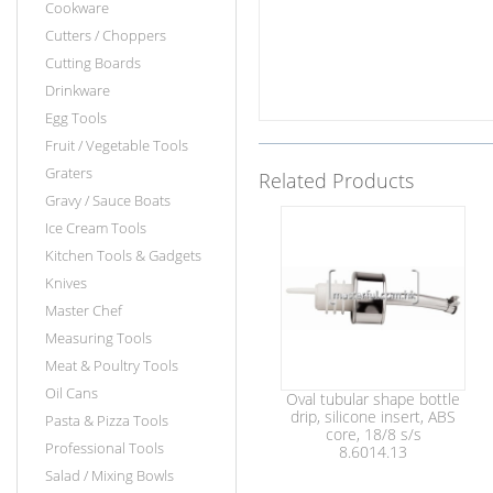
Cookware
Cutters / Choppers
Cutting Boards
Drinkware
Egg Tools
Fruit / Vegetable Tools
Graters
Related Products
Gravy / Sauce Boats
Ice Cream Tools
Kitchen Tools & Gadgets
Knives
Master Chef
Measuring Tools
Meat & Poultry Tools
Oil Cans
Oval tubular shape bottle
drip, silicone insert, ABS
Pasta & Pizza Tools
core, 18/8 s/s
Professional Tools
8.6014.13
Salad / Mixing Bowls