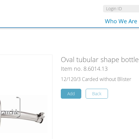
Who We Are
Oval tubular shape bottle 
Item no. 8.6014.13
12/120/3 Carded without Blister
Add
Back