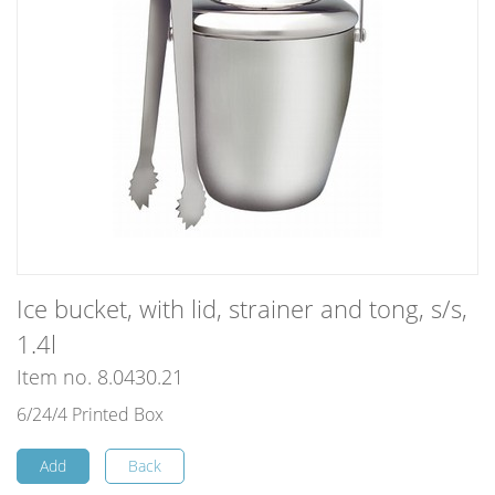
Ice bucket, with lid, strainer and tong, s/s,
1.4l
Item no. 8.0430.21
6/24/4 Printed Box
Add
Back