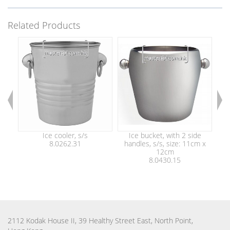
Related Products
Ice cooler, s/s
Ice bucket, with 2 side
Ice
8.0262.31
handles, s/s, size: 11cm x
ton
12cm
8.0430.15
2112 Kodak House II, 39 Healthy Street East, North Point,