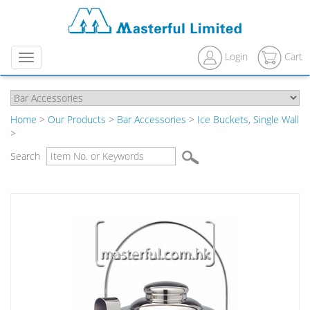
Login
Cart
Menu
Home
>
Our Products
>
Bar Accessories
>
Ice Buckets, Single Wall
>
Search