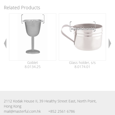
Related Products
Goblet
Glass holder, s/s
Be
8.0134.25
8.0174.01
2112 Kodak House II, 39 Healthy Street East, North Point,
Hong Kong
mail@masterful.com.hk
+852 2561 6786