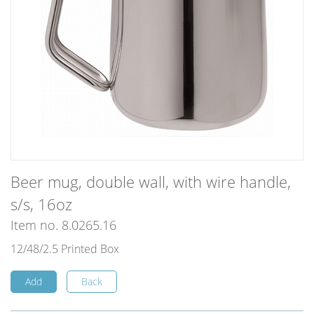
Beer mug, double wall, with wire handle,
s/s, 16oz
Item no. 8.0265.16
12/48/2.5 Printed Box
Add
Back