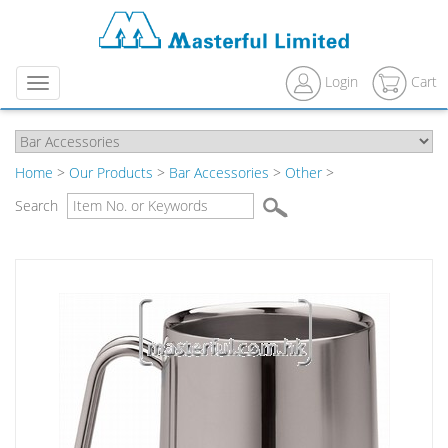
Login
Cart
Menu
Home
>
Our Products
>
Bar Accessories
>
Other
>
Search