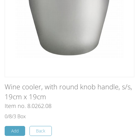
Wine cooler, with round knob handle, s/s,
19cm x 19cm
Item no. 8.0262.08
0/8/3 Box
Add
Back