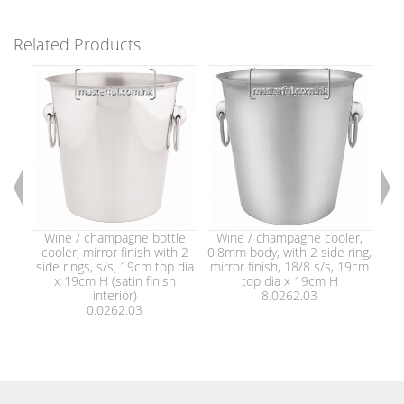
Related Products
Wine / champagne bottle
Wine / champagne cooler,
Win
cooler, mirror finish with 2
0.8mm body, with 2 side ring,
h
side rings, s/s, 19cm top dia
mirror finish, 18/8 s/s, 19cm
x 19cm H (satin finish
top dia x 19cm H
interior)
8.0262.03
0.0262.03