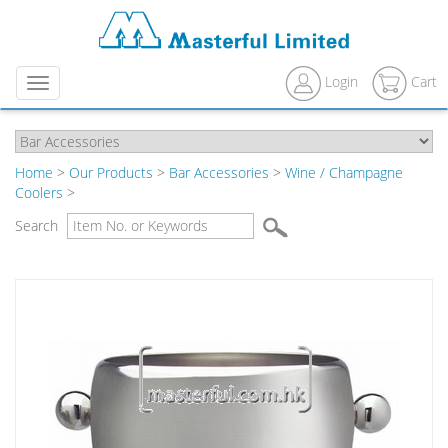
Login
Cart
Menu
Home
>
Our Products
>
Bar Accessories
>
Wine / Champagne
Coolers
>
Search