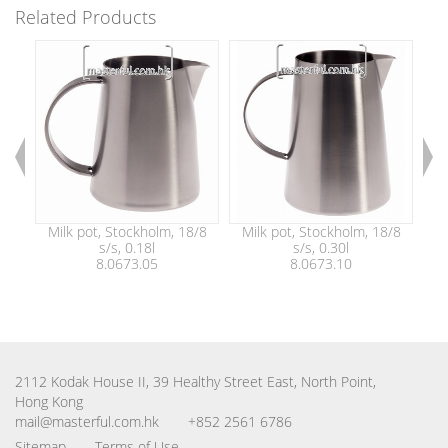
Related Products
Milk pot, Stockholm, 18/8
Milk pot, Stockholm, 18/8
M
s/s, 0.18l
s/s, 0.30l
8.0673.05
8.0673.10
2112 Kodak House II, 39 Healthy Street East, North Point,
Hong Kong
mail@masterful.com.hk
+852 2561 6786
Sitemap
Terms of Use