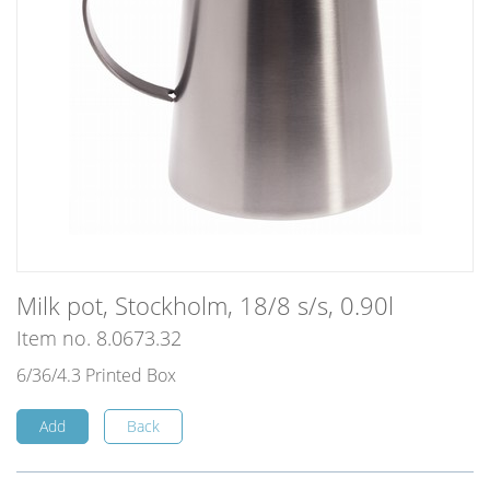
Milk pot, Stockholm, 18/8 s/s, 0.90l
Item no. 8.0673.32
6/36/4.3 Printed Box
Add
Back