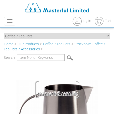
Login
Cart
Menu
Home
>
Our Products
>
Coffee / Tea Pots
>
Stockholm Coffee /
Tea Pots / Accessories
>
Search