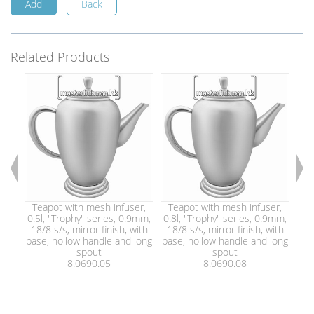
Add
Back
Related Products
Teapot with mesh infuser,
Teapot with mesh infuser,
Te
0.5l, "Trophy" series, 0.9mm,
0.8l, "Trophy" series, 0.9mm,
1.2
18/8 s/s, mirror finish, with
18/8 s/s, mirror finish, with
18
base, hollow handle and long
base, hollow handle and long
bas
spout
spout
8.0690.05
8.0690.08