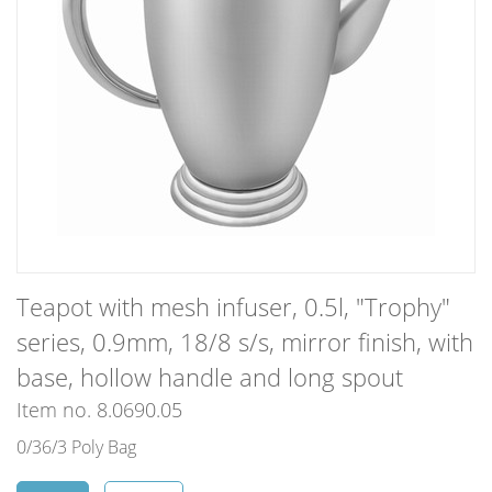
Teapot with mesh infuser, 0.5l, "Trophy"
series, 0.9mm, 18/8 s/s, mirror finish, with
base, hollow handle and long spout
Item no. 8.0690.05
0/36/3 Poly Bag