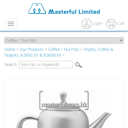
Login
Cart
Menu
Home
>
Our Products
>
Coffee / Tea Pots
>
Trophy, Coffee &
Teapots, 8.0692.XX & 8.0690.XX
>
Search