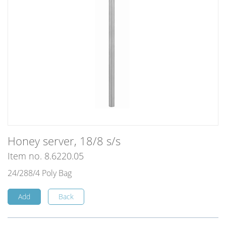
Honey server, 18/8 s/s
Item no. 8.6220.05
24/288/4 Poly Bag
Add
Back