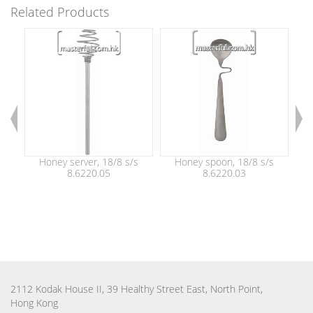
Related Products
Honey server, 18/8 s/s
Honey spoon, 18/8 s/s
Ho
8.6220.05
8.6220.03
sh
di
2112 Kodak House II, 39 Healthy Street East, North Point,
Hong Kong