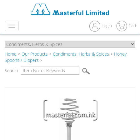
Login
Cart
Menu
Home
>
Our Products
>
Condiments, Herbs & Spices
>
Honey
Spoons / Dippers
>
Search