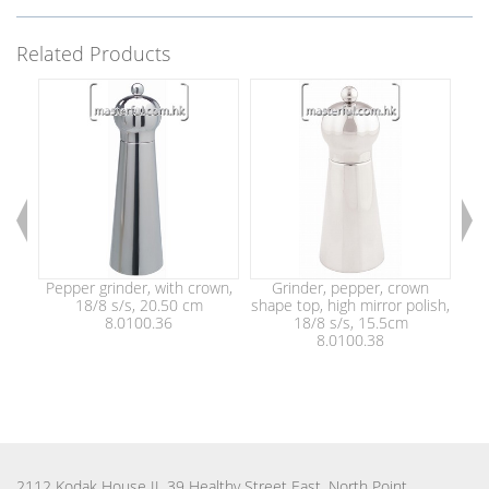
Related Products
Pepper grinder, with crown,
Grinder, pepper, crown
Sha
18/8 s/s, 20.50 cm
shape top, high mirror polish,
8.0100.36
18/8 s/s, 15.5cm
gri
8.0100.38
2112 Kodak House II, 39 Healthy Street East, North Point,