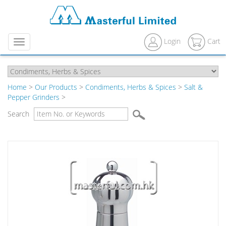
Login
Cart
Menu
Home
>
Our Products
>
Condiments, Herbs & Spices
>
Salt &
Pepper Grinders
>
Search