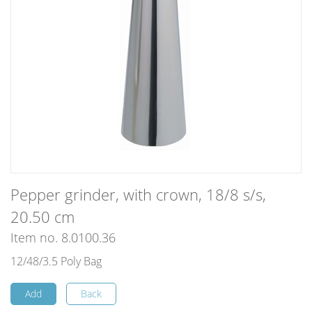
Pepper grinder, with crown, 18/8 s/s,
20.50 cm
Item no. 8.0100.36
12/48/3.5 Poly Bag
Add
Back