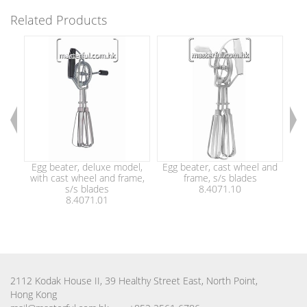
Related Products
Egg beater, deluxe model,
Egg beater, cast wheel and
Eg
with cast wheel and frame,
frame, s/s blades
wi
s/s blades
8.4071.10
8.4071.01
2112 Kodak House II, 39 Healthy Street East, North Point,
Hong Kong