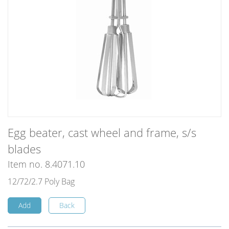
Egg beater, cast wheel and frame, s/s
blades
Item no. 8.4071.10
12/72/2.7 Poly Bag
Add
Back