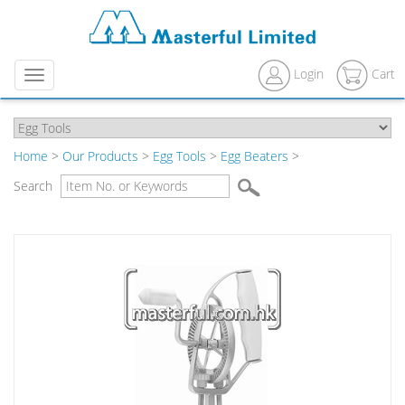
Login
Cart
Menu
Home
>
Our Products
>
Egg Tools
>
Egg Beaters
>
Search