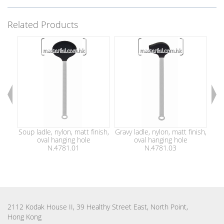
Related Products
Soup ladle, nylon, matt finish,
Gravy ladle, nylon, matt finish,
Spoo
oval hanging hole
oval hanging hole
N.4781.01
N.4781.03
2112 Kodak House II, 39 Healthy Street East, North Point,
Hong Kong