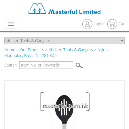
Login
Cart
Menu
Home
>
Our Products
>
Kitchen Tools & Gadgets
>
Nylon
Monobloc, Basic, N.4781.XX
>
Search