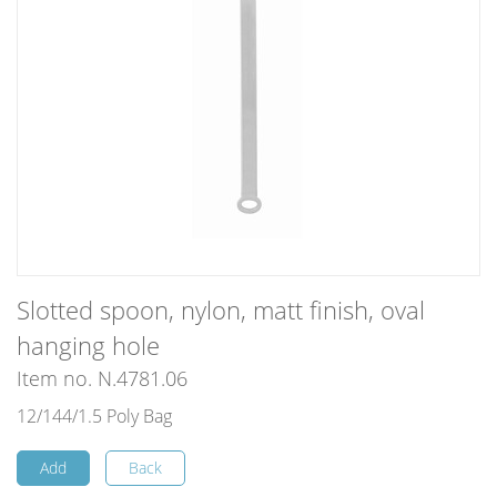
Slotted spoon, nylon, matt finish, oval
hanging hole
Item no. N.4781.06
12/144/1.5 Poly Bag
Add
Back