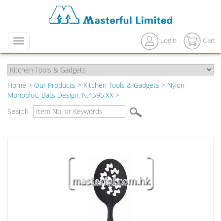
Login
Cart
Menu
Home
>
Our Products
>
Kitchen Tools & Gadgets
>
Nylon
Monobloc, Bats Design, N.4595.XX
>
Search