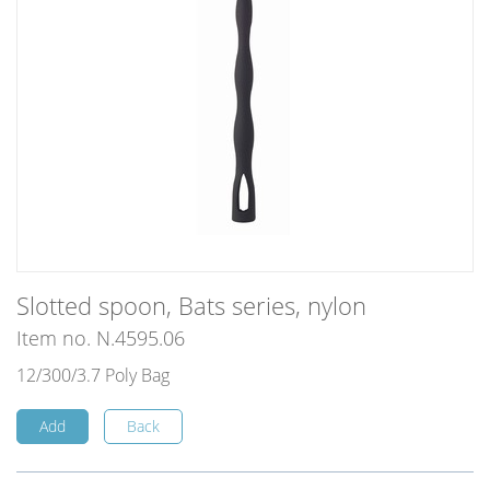
Slotted spoon, Bats series, nylon
Item no. N.4595.06
12/300/3.7 Poly Bag
Add
Back