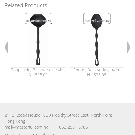
Related Products
Soup ladle, Bats series, nylon
Spoon, Bats series, nylon
Sl
N.4595.01
N.4595.05
2112 Kodak House II, 39 Healthy Street East, North Point,
Hong Kong
mail@masterful.com.hk
+852 2561 6786
Sitemap
Terms of Use