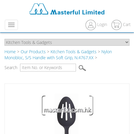
Login
Cart
Menu
Home
>
Our Products
>
Kitchen Tools & Gadgets
>
Nylon
Monobloc, S/S Handle with Soft Grip, N.4767.XX
>
Search