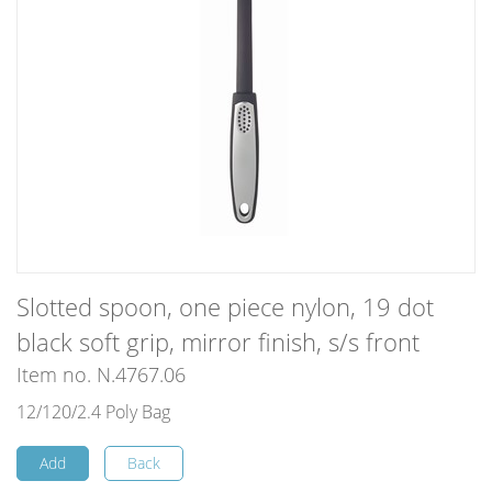
Slotted spoon, one piece nylon, 19 dot
black soft grip, mirror finish, s/s front
Item no. N.4767.06
12/120/2.4 Poly Bag
Add
Back