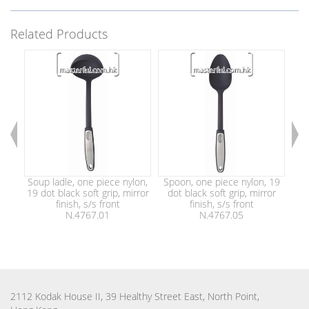
Related Products
Soup ladle, one piece nylon,
Spoon, one piece nylon, 19
S
19 dot black soft grip, mirror
dot black soft grip, mirror
nyl
finish, s/s front
finish, s/s front
N.4767.01
N.4767.05
2112 Kodak House II, 39 Healthy Street East, North Point,