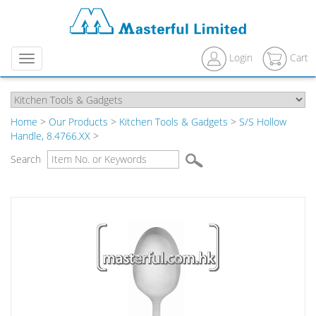
Login
Cart
Menu
Home
>
Our Products
>
Kitchen Tools & Gadgets
>
S/S Hollow
Handle, 8.4766.XX
>
Search