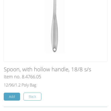
Spoon, with hollow handle, 18/8 s/s
Item no. 8.4766.05
12/96/1.2 Poly Bag
Add
Back