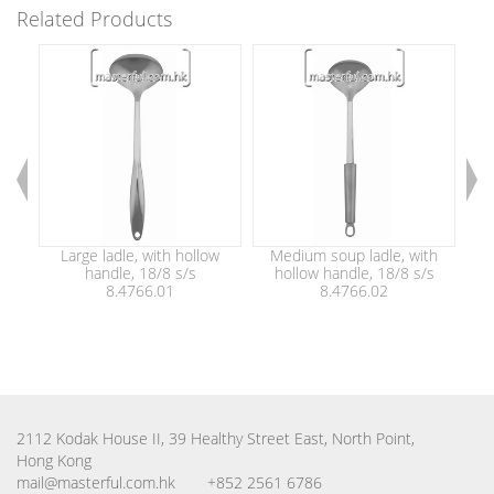
Related Products
Large ladle, with hollow
Medium soup ladle, with
S
handle, 18/8 s/s
hollow handle, 18/8 s/s
8.4766.01
8.4766.02
2112 Kodak House II, 39 Healthy Street East, North Point,
Hong Kong
mail@masterful.com.hk
+852 2561 6786