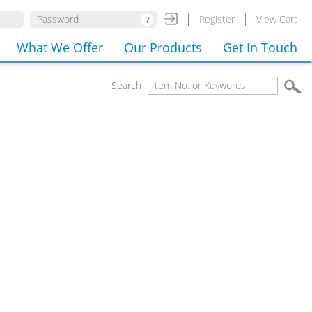
Register
View Cart
What We Offer
Our Products
Get In Touch
Search