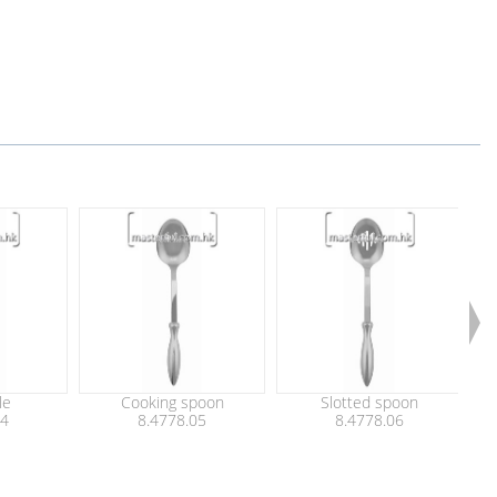
le
Cooking spoon
Slotted spoon
04
8.4778.05
8.4778.06