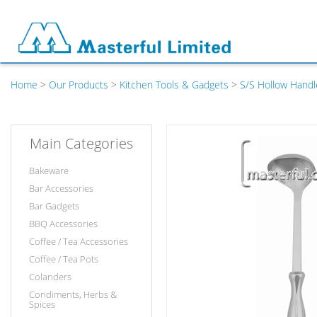
Home
>
Our Products
>
Kitchen Tools & Gadgets
>
S/S Hollow Handl
Main Categories
Bakeware
Bar Accessories
Bar Gadgets
BBQ Accessories
Coffee / Tea Accessories
Coffee / Tea Pots
Colanders
Condiments, Herbs &
Spices