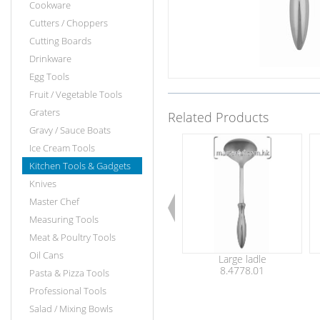
Cookware
Cutters / Choppers
Cutting Boards
Drinkware
Egg Tools
Fruit / Vegetable Tools
Graters
Related Products
Gravy / Sauce Boats
Ice Cream Tools
Kitchen Tools & Gadgets
Knives
Master Chef
Measuring Tools
Meat & Poultry Tools
Oil Cans
Large ladle
8.4778.01
Pasta & Pizza Tools
Professional Tools
Salad / Mixing Bowls