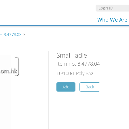
Who We Are
e, 8.4778.XX
>
Small ladle
Item no. 8.4778.04
10/100/1 Poly Bag
Add
Back