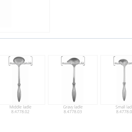
Middle ladle
Gravy ladle
Small lad
8.4778.02
8.4778.03
8.4778.