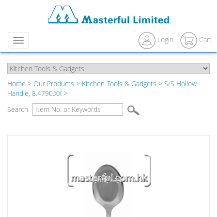
Login
Cart
Menu
Home
>
Our Products
>
Kitchen Tools & Gadgets
>
S/S Hollow
Handle, 8.4790.XX
>
Search