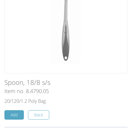
Spoon, 18/8 s/s
Item no. 8.4790.05
20/120/1.2 Poly Bag
Add
Back