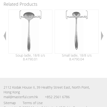
Related Products
Soup ladle, 18/8 s/s
Small ladle, 18/8 s/s
8.4790.01
8.4790.04
2112 Kodak House II, 39 Healthy Street East, North Point,
Hong Kong
mail@masterful.com.hk
+852 2561 6786
Sitemap
Terms of Use