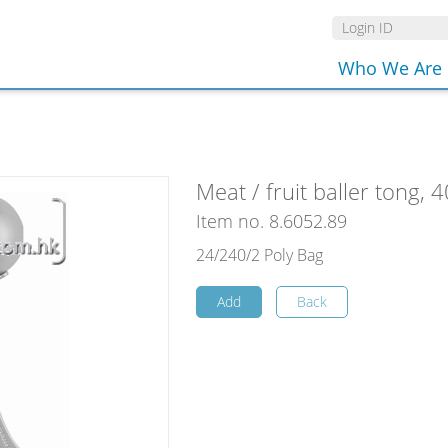
Who We Are
Meat / fruit baller tong,
Item no. 8.6052.89
24/240/2 Poly Bag
Add
Back