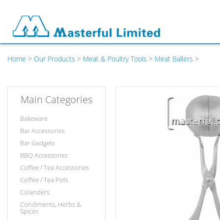
Home
>
Our Products
>
Meat & Poultry Tools
>
Meat Ballers
>
Main Categories
Bakeware
Bar Accessories
Bar Gadgets
BBQ Accessories
Coffee / Tea Accessories
Coffee / Tea Pots
Colanders
Condiments, Herbs &
Spices