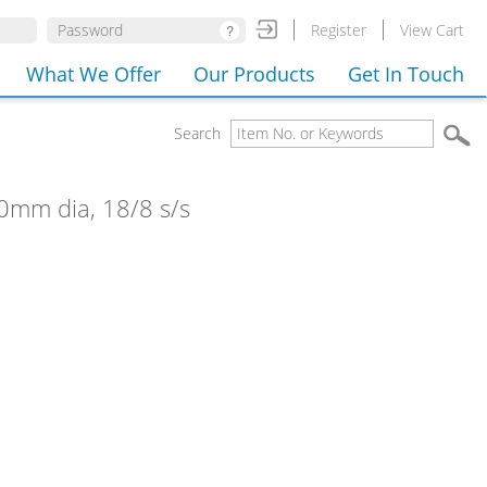
Register
View Cart
What We Offer
Our Products
Get In Touch
Search
 40mm dia, 18/8 s/s