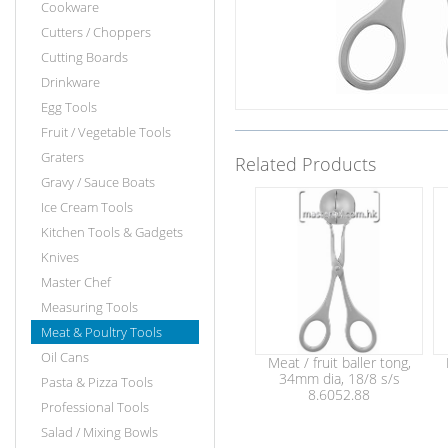
Cookware
Cutters / Choppers
Cutting Boards
Drinkware
Egg Tools
Fruit / Vegetable Tools
Graters
Related Products
Gravy / Sauce Boats
Ice Cream Tools
Kitchen Tools & Gadgets
Knives
Master Chef
Measuring Tools
Meat & Poultry Tools
Oil Cans
Meat / fruit baller tong,
34mm dia, 18/8 s/s
Pasta & Pizza Tools
8.6052.88
Professional Tools
Salad / Mixing Bowls