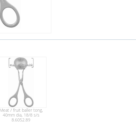
Meat / fruit baller tong,
40mm dia, 18/8 s/s
8.6052.89